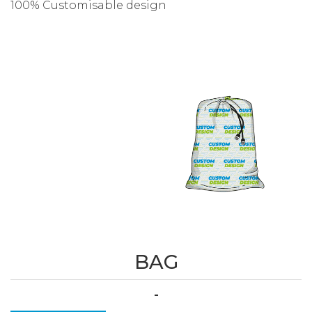
100% Customisable design
BAG
-