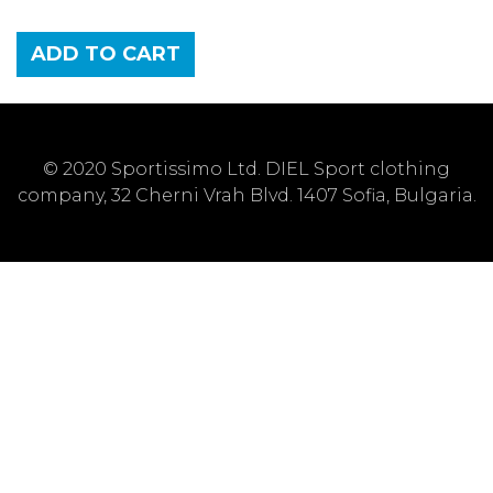
ADD TO CART
© 2020 Sportissimo Ltd. DIEL Sport clothing
company, 32 Cherni Vrah Blvd. 1407 Sofia, Bulgaria.