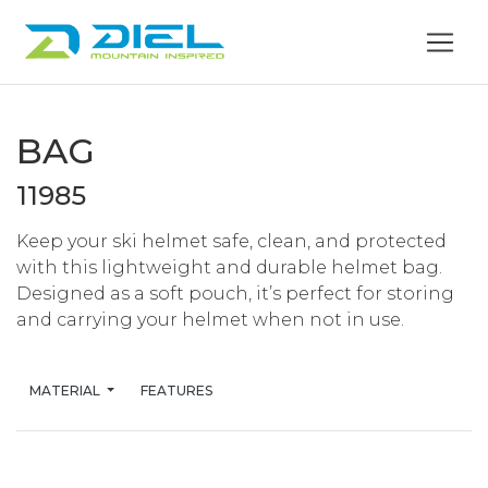
BAG
11985
Keep your ski helmet safe, clean, and protected
with this lightweight and durable helmet bag.
Designed as a soft pouch, it’s perfect for storing
and carrying your helmet when not in use.
MATERIAL
FEATURES