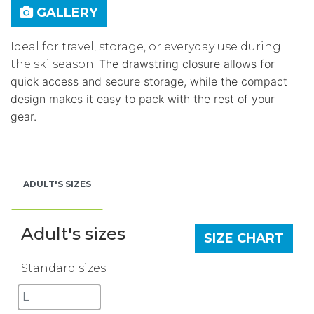
GALLERY
Ideal for travel, storage, or everyday use during
The drawstring closure allows for
the ski season.
quick access and secure storage, while the compact
design makes it easy to pack with the rest of your
gear.
ADULT'S SIZES
Adult's sizes
SIZE CHART
Standard sizes