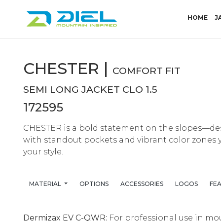
(CU
HOME
J
CHESTER |
COMFORT FIT
SEMI LONG JACKET CLO 1.5
172595
CHESTER is a bold statement on the slopes—de
with standout pockets and vibrant color zones
your style.
MATERIAL
OPTIONS
ACCESSORIES
LOGOS
FE
Dermizax EV C-QWR:
For professional use in mo