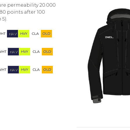
ure permeability 20.000
80 points after 100
 5).