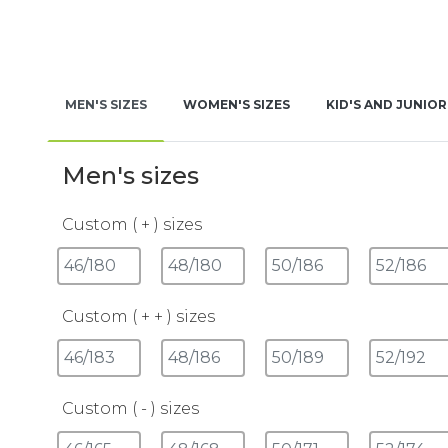
MEN'S SIZES
WOMEN'S SIZES
KID'S AND JUNIOR
Men's sizes
Custom ( + ) sizes
Custom ( + + ) sizes
Custom ( - ) sizes