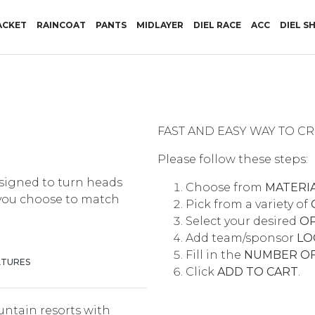
RRENT)
ACKET
RAINCOAT
PANTS
MIDLAYER
DIEL RACE
ACC
DIEL S
FAST AND EASY WAY TO 
Please follow these steps:
signed to turn heads
Choose from
MATERI
 you choose to match
Pick from a variety of
Select your desired
O
Add team/sponsor
LO
Fill in the
NUMBER OF
ATURES
Click
ADD TO CART
.
untain resorts with