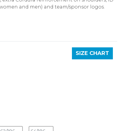
 (women and men) and team/sponsor logos.
SIZE CHART