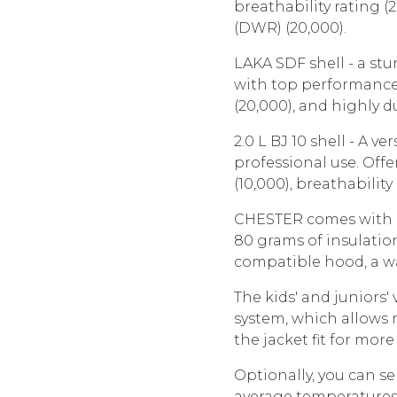
breathability rating (
(DWR) (20,000).
LAKA SDF shell - a stu
with top performance:
(20,000), and highly d
2.0 L BJ 10 shell - A v
professional use. Off
(10,000), breathability
CHESTER comes with a 
80 grams of insulation
compatible hood, a wa
The kids' and juniors'
system, which allows
the jacket fit for mor
Optionally, you can se
average temperatures,