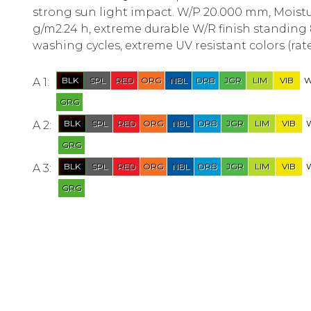
strong sun light impact. W/P 20.000 mm, Moist
g/m2.24 h, extreme durable W/R finish standing 
washing cycles, extreme UV resistant colors (rate
A 1:
A 2:
A 3: