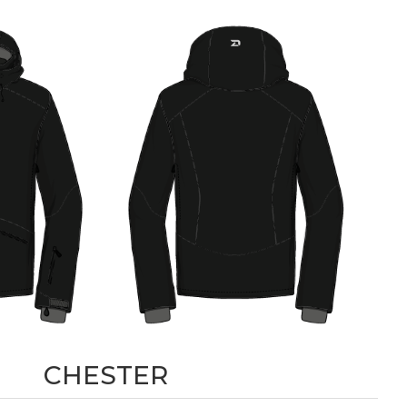
CHESTER