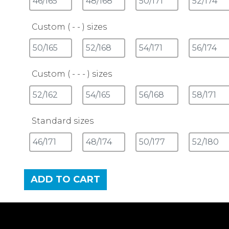
Custom ( - - ) sizes
Custom ( - - - ) sizes
Standard sizes
ADD TO CART