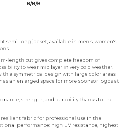
B/B/B
it semi-long jacket, available in men's, women's,
sions.
um-length cut gives complete freedom of
ibility to wear mid layer in very cold weather.
th a symmetrical design with large color areas
t has an enlarged space for more sponsor logos at
mance, strength, and durability thanks to the
resilient fabric for professional use in the
tional performance: high UV resistance, highest