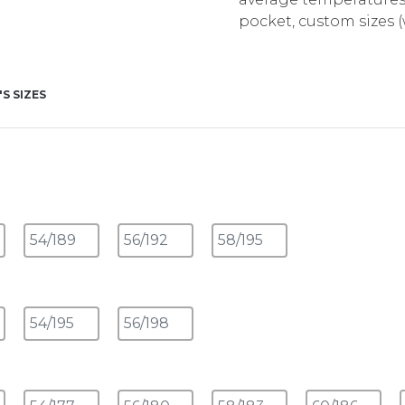
pocket, custom sizes
'S SIZES