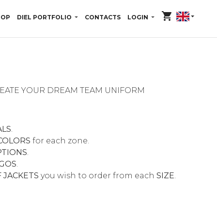
shopping_cart
HOP
DIEL PORTFOLIO
CONTACTS
LOGIN
CREATE YOUR DREAM TEAM UNIFORM
ALS
.
COLORS
for each zone.
PTIONS
.
GOS
.
 JACKETS
you wish to order from each
SIZE
.