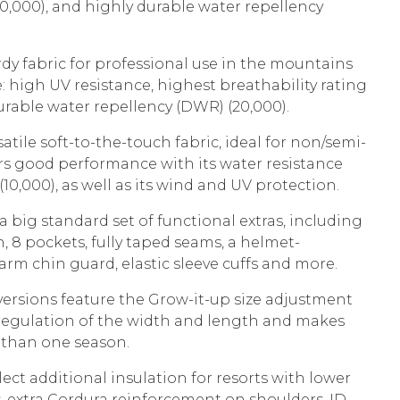
20,000), and highly durable water repellency
rdy fabric for professional use in the mountains
 high UV resistance, highest breathability rating
urable water repellency (DWR) (20,000).
ersatile soft-to-the-touch fabric, ideal for non/semi-
ers good performance with its water resistance
 (10,000), as well as its wind and UV protection.
big standard set of functional extras, including
, 8 pockets, fully taped seams, a helmet-
rm chin guard, elastic sleeve cuffs and more.
 versions feature the Grow-it-up size adjustment
 regulation of the width and length and makes
e than one season.
lect additional insulation for resorts with lower
 extra Cordura reinforcement on shoulders, ID