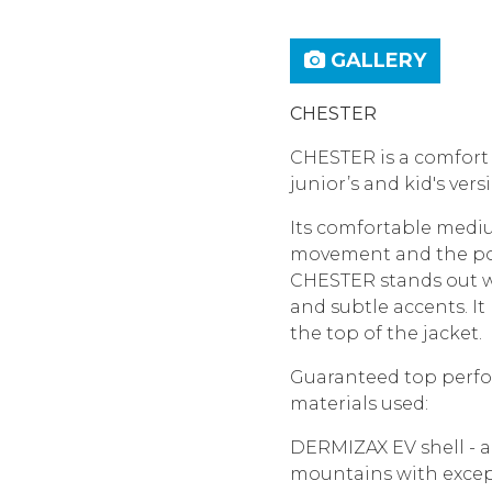
GALLERY
CHESTER
CHESTER is a comfort f
junior’s and kid's ver
Its comfortable medi
movement and the poss
CHESTER stands out wi
and subtle accents. I
the top of the jacket.
Guaranteed top perfor
materials used:
DERMIZAX EV shell - a 
mountains with excep