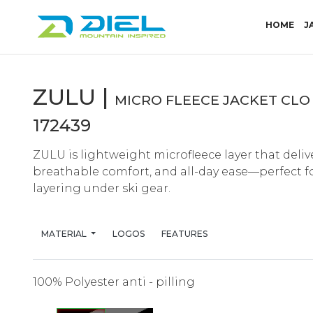
(CU
HOME
J
ZULU |
MICRO FLEECE JACKET CLO 
172439
ZULU is lightweight microfleece layer that deliv
breathable comfort, and all-day ease—perfect for 
layering under ski gear.
MATERIAL
LOGOS
FEATURES
100% Polyester anti - pilling