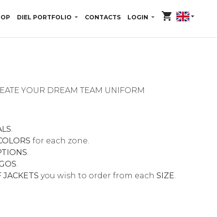
shopping_cart
HOP
DIEL PORTFOLIO
CONTACTS
LOGIN
CREATE YOUR DREAM TEAM UNIFORM
ALS
.
COLORS
for each zone.
PTIONS
.
GOS
.
 JACKETS
you wish to order from each
SIZE
.