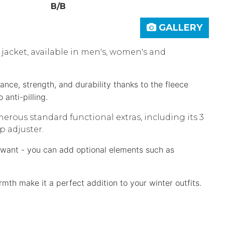
B/B
GALLERY
 jacket, available in men's, women's and
ce, strength, and durability thanks to the fleece
so
anti-pilling.
ous standard functional extras, including its 3
p adjuster.
u want - you can add optional elements such as
th make it a perfect addition to your winter outfits.