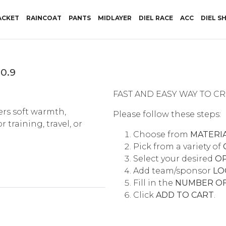
RRENT)
ACKET
RAINCOAT
PANTS
MIDLAYER
DIEL RACE
ACC
DIEL S
0.9
FAST AND EASY WAY TO 
ers soft warmth,
Please follow these steps:
training, travel, or
Choose from
MATERI
Pick from a variety of
Select your desired
O
Add team/sponsor
LO
Fill in the
NUMBER OF
Click
ADD TO CART
.