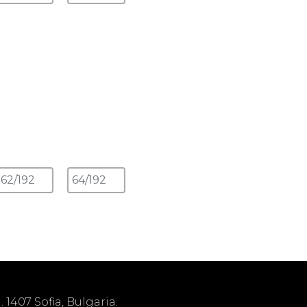
1407 Sofia, Bulgaria.