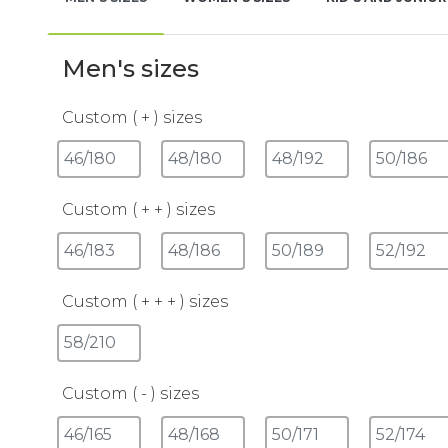
Men's sizes
Custom ( + ) sizes
Custom ( + + ) sizes
Custom ( + + + ) sizes
Custom ( - ) sizes