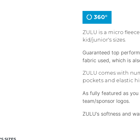
360°
ZULU is a micro fleece
kid/junior's sizes.
Guaranteed top performan
fabric used, which is al
ZULU comes with numer
pockets and elastic hi
As fully featured as yo
team/sponsor logos.
ZULU's softness and warm
'S SIZES