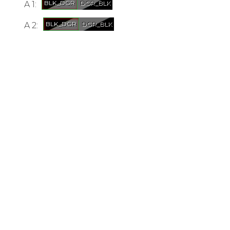
A 1:
A 2: