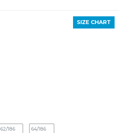
SIZE CHART