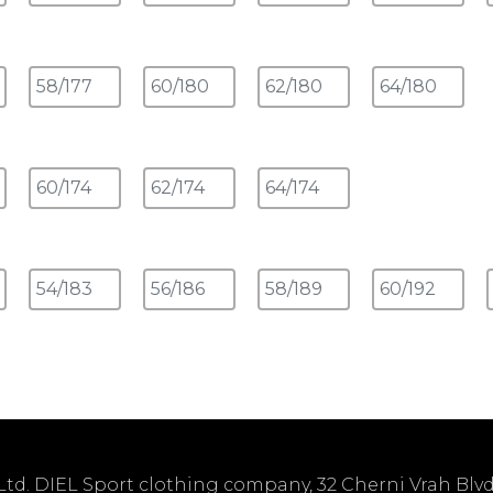
td. DIEL Sport clothing company, 32 Cherni Vrah Blvd. 