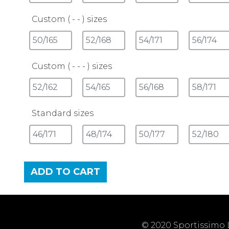
Custom ( - - ) sizes
Custom ( - - - ) sizes
Standard sizes
ADD TO CART
© 2020 Sportissimo L