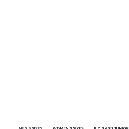
MEN'S SIZES
WOMEN'S SIZES
KID'S AND JUNIOR