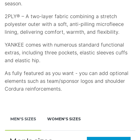
season.
2PLY® – A two-layer fabric combining a stretch
polyester outer with a soft, anti-pilling microfleece
lining, delivering comfort, warmth, and flexibility.
YANKEE comes with numerous standard functional
extras, including three pockets, elastic sleeves cuffs
and elastic hip.
As fully featured as you want - you can add оptional
elements such as team/sponsor logos and shoulder
Cordura reinforcements.
MEN'S SIZES
WOMEN'S SIZES