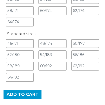
Standard sizes
ADD TO CART