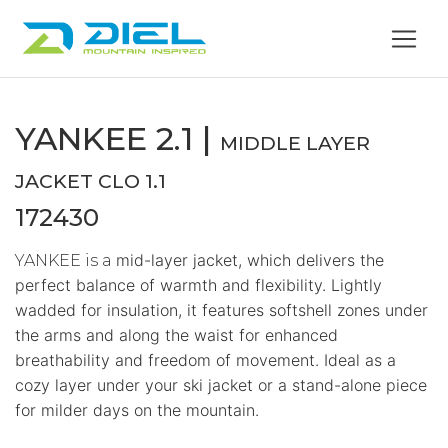
YANKEE 2.1 |
MIDDLE LAYER
JACKET CLO 1.1
172430
mid-layer jacket, which delivers the
YANKEE is a
perfect balance of warmth and flexibility. Lightly
wadded for insulation, it features softshell zones under
the arms and along the waist for enhanced
breathability and freedom of movement. Ideal as a
cozy layer under your ski jacket or a stand-alone piece
for milder days on the mountain.