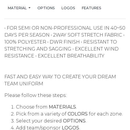
MATERIAL
OPTIONS
LOGOS
FEATURES
• FOR SEMI OR NON-PROFESSIONAL USE IN 40~50
DAYS PER SEASON • 2WAY SOFT STRETCH FABRIC •
100% POLYESTER • DWR FINISH • RESISTANT TO
STRETCHING AND SAGGING • EXCELLENT WIND
RESISTANCE • EXCELLENT BREATHABILITY
FAST AND EASY WAY TO CREATE YOUR DREAM
TEAM UNIFORM
Please follow these steps:
Choose from
MATERIALS
.
Pick from a variety of
COLORS
for each zone.
Select your desired
OPTIONS
.
Add team/sponsor
LOGOS
.