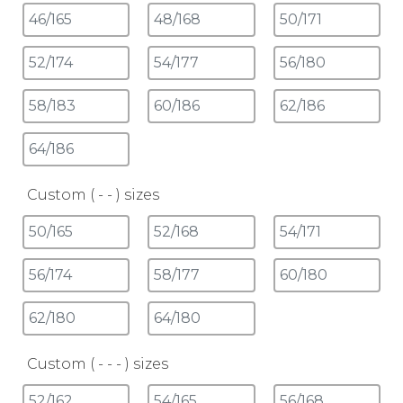
Custom ( - - ) sizes
Custom ( - - - ) sizes