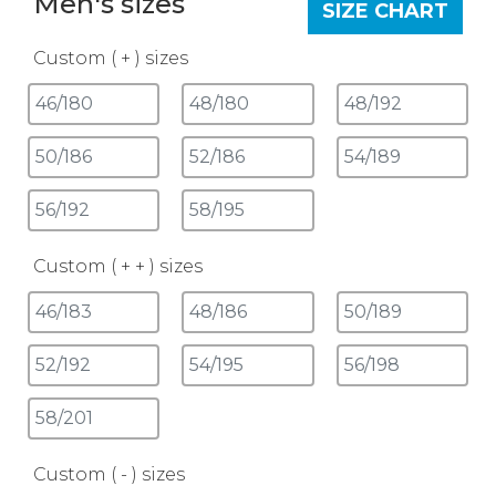
Men's sizes
SIZE CHART
Custom ( + ) sizes
Custom ( + + ) sizes
Custom ( - ) sizes