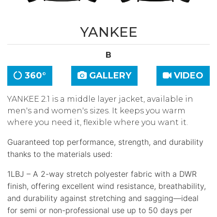
YANKEE
B
360°
GALLERY
VIDEO
YANKEE 2.1 is a middle layer jacket, available in
men's and women's sizes. It keeps you warm
where you need it, flexible where you want it.
Guaranteed top performance, strength, and durability
thanks to the materials used:
1LBJ – A 2-way stretch polyester fabric with a DWR
finish, offering excellent wind resistance, breathability,
and durability against stretching and sagging—ideal
for semi or non-professional use up to 50 days per