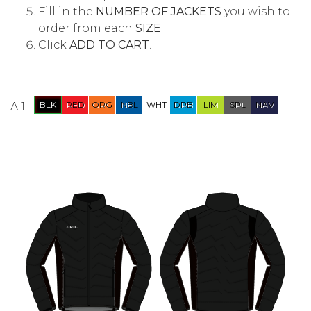
Fill in the
NUMBER OF JACKETS
you wish to
order from each
SIZE
.
Click
ADD TO CART
.
A 1: